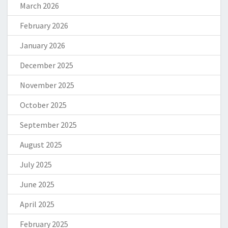
March 2026
February 2026
January 2026
December 2025
November 2025
October 2025
September 2025
August 2025
July 2025
June 2025
April 2025
February 2025