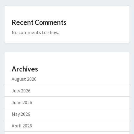
Recent Comments
No comments to show.
Archives
August 2026
July 2026
June 2026
May 2026
April 2026