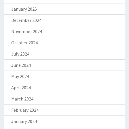
January 2025
December 2024
November 2024
October 2024
July 2024
June 2024
May 2024
April 2024
March 2024
February 2024
January 2024