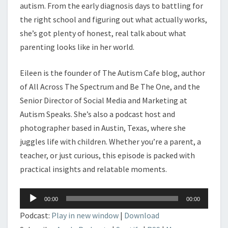
autism. From the early diagnosis days to battling for
the right school and figuring out what actually works,
she’s got plenty of honest, real talk about what
parenting looks like in her world.
Eileen is the founder of The Autism Cafe blog, author
of All Across The Spectrum and Be The One, and the
Senior Director of Social Media and Marketing at
Autism Speaks. She’s also a podcast host and
photographer based in Austin, Texas, where she
juggles life with children. Whether you’re a parent, a
teacher, or just curious, this episode is packed with
practical insights and relatable moments.
Audio
00:00
00:00
Player
Podcast:
Play in new window
|
Download