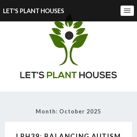
LET'S PLANT HOUSES
Togg
Navi
Month:
October 2025
LPH39:
LPH39: BALANCING AUTISM
BALANCING