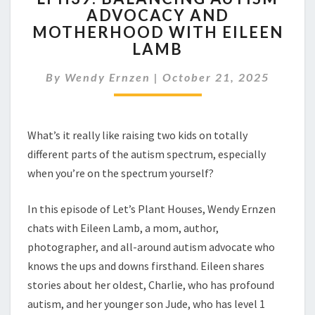
ADVOCACY AND
AUTISM
MOTHERHOOD WITH EILEEN
ADVOCACY
AND
LAMB
MOTHERHOOD
WITH
By
Wendy Ernzen
|
October 21, 2025
EILEEN
LAMB
What’s it really like raising two kids on totally
different parts of the autism spectrum, especially
when you’re on the spectrum yourself?
In this episode of Let’s Plant Houses, Wendy Ernzen
chats with Eileen Lamb, a mom, author,
photographer, and all-around autism advocate who
knows the ups and downs firsthand. Eileen shares
stories about her oldest, Charlie, who has profound
autism, and her younger son Jude, who has level 1