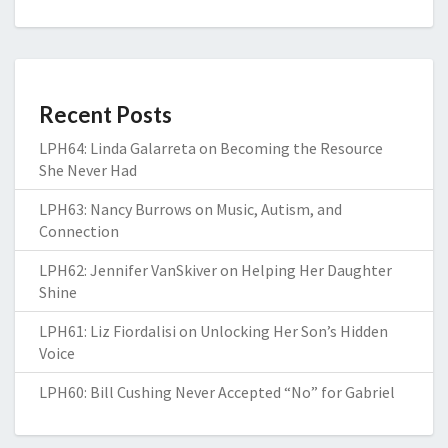
Recent Posts
LPH64: Linda Galarreta on Becoming the Resource
She Never Had
LPH63: Nancy Burrows on Music, Autism, and
Connection
LPH62: Jennifer VanSkiver on Helping Her Daughter
Shine
LPH61: Liz Fiordalisi on Unlocking Her Son’s Hidden
Voice
LPH60: Bill Cushing Never Accepted “No” for Gabriel