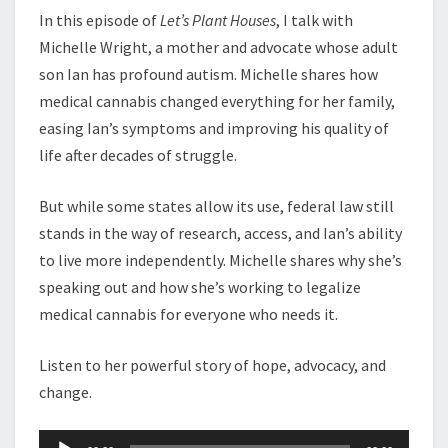
In this episode of
Let’s Plant Houses
, I talk with
Michelle Wright, a mother and advocate whose adult
son Ian has profound autism. Michelle shares how
medical cannabis changed everything for her family,
easing Ian’s symptoms and improving his quality of
life after decades of struggle.
But while some states allow its use, federal law still
stands in the way of research, access, and Ian’s ability
to live more independently. Michelle shares why she’s
speaking out and how she’s working to legalize
medical cannabis for everyone who needs it.
Listen to her powerful story of hope, advocacy, and
change.
Audio