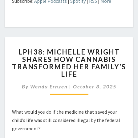
Subscribe:
Apple Podcasts
|
Spotify
|
RSS
|
More
LPH38:
LPH38: MICHELLE WRIGHT
MICHELLE
SHARES HOW CANNABIS
WRIGHT
TRANSFORMED HER FAMILY’S
SHARES
HOW
LIFE
CANNABIS
TRANSFORMED
By
Wendy Ernzen
|
October 8, 2025
HER
FAMILY’S
LIFE
What would you do if the medicine that saved your
child’s life was still considered illegal by the federal
government?