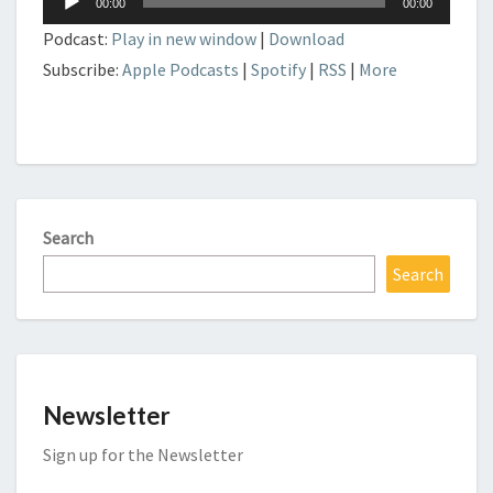
00:00
00:00
Player
Podcast:
Play in new window
|
Download
Subscribe:
Apple Podcasts
|
Spotify
|
RSS
|
More
Search
Search
Newsletter
Sign up for the Newsletter