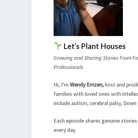
Let’s Plant Houses
Growing and Sharing Stories From Fam
Professionals
Hi, I’m
Wendy Ernzen,
host and prod
families with loved ones with intell
include autism, cerebral palsy, Down
Each episode shares genuine stories
every day.