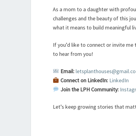
As a mom to a daughter with profoun
challenges and the beauty of this jo
what it means to build meaningful li
If you’d like to connect or invite me 
to hear from you!
Email:
letsplanthouses@gmail.c
Connect on LinkedIn:
LinkedIn
Join the LPH Community:
Insta
Let’s keep growing stories that mat