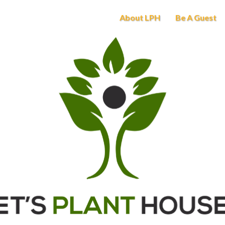
About LPH
Be A Guest