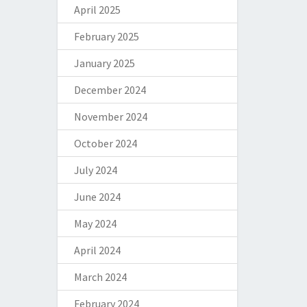
April 2025
February 2025
January 2025
December 2024
November 2024
October 2024
July 2024
June 2024
May 2024
April 2024
March 2024
February 2024