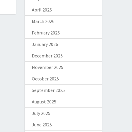
April 2026
March 2026
February 2026
January 2026
December 2025
November 2025
October 2025
September 2025
August 2025
July 2025
June 2025