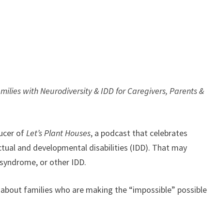
ilies with Neurodiversity & IDD for Caregivers, Parents &
ucer of
Let’s Plant Houses
, a podcast that celebrates
ectual and developmental disabilities (IDD). That may
 syndrome, or other IDD.
 about families who are making the “impossible” possible