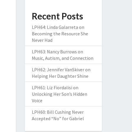
Recent Posts
LPH64: Linda Galarreta on
Becoming the Resource She
Never Had
LPH63: Nancy Burrows on
Music, Autism, and Connection
LPH62: Jennifer VanSkiver on
Helping Her Daughter Shine
LPH61: Liz Fiordalisi on
Unlocking Her Son’s Hidden
Voice
LPH60: Bill Cushing Never
Accepted “No” for Gabriel