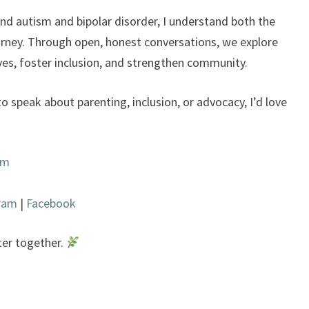
d autism and bipolar disorder, I understand both the
urney. Through open, honest conversations, we explore
ves, foster inclusion, and strengthen community.
to speak about parenting, inclusion, or advocacy, I’d love
om
gram
|
Facebook
ter together.