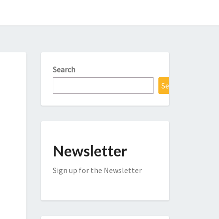
Search
Search
Newsletter
Sign up for the Newsletter