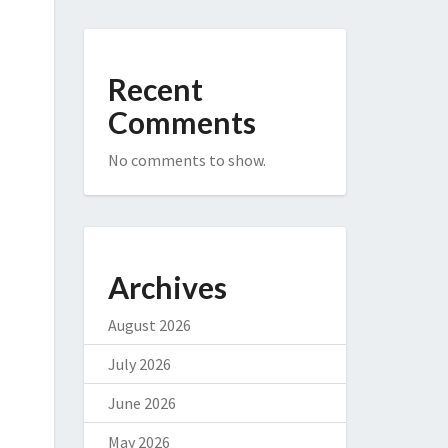
Recent
Comments
No comments to show.
Archives
August 2026
July 2026
June 2026
May 2026