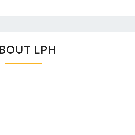
ABOUT
BOUT LPH
LPH