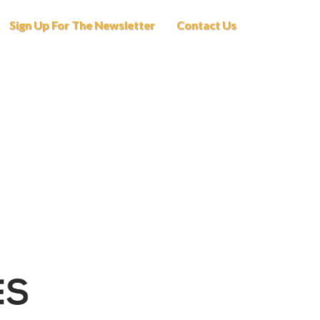
Sign Up For The Newsletter
Contact Us