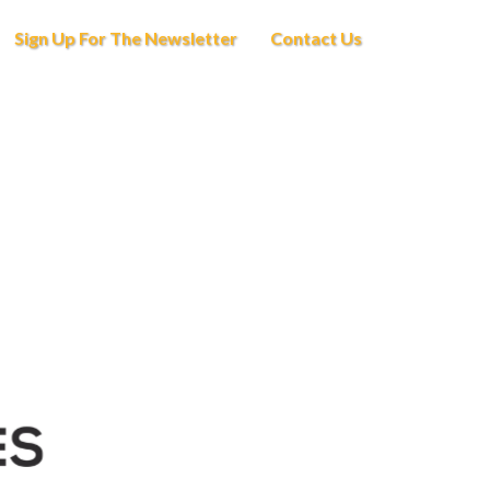
Sign Up For The Newsletter
Contact Us