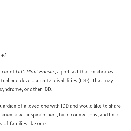
ow?
ucer of
Let’s Plant Houses
, a podcast that celebrates
ectual and developmental disabilities (IDD). That may
 syndrome, or other IDD.
r guardian of a loved one with IDD and would like to share
perience will inspire others, build connections, and help
 of families like ours.