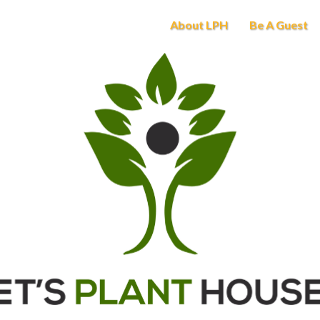
About LPH
Be A Guest