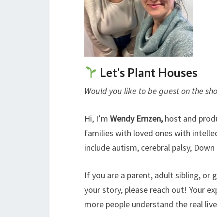
Let’s Plant Houses
Would you like to be guest on the sh
Hi, I’m
Wendy Ernzen,
host and prod
families with loved ones with intell
include autism, cerebral palsy, Down
If you are a parent, adult sibling, o
your story, please reach out! Your ex
more people understand the real lives