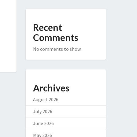
Recent
Comments
No comments to show.
Archives
August 2026
July 2026
June 2026
May 2026