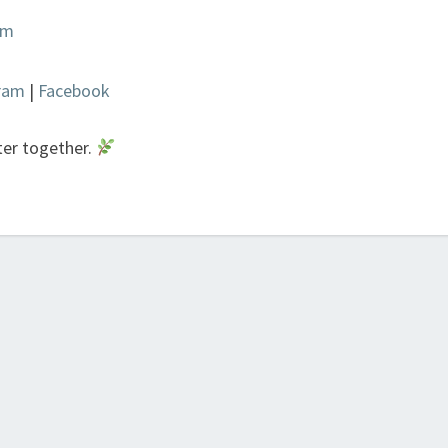
om
gram
|
Facebook
ter together.