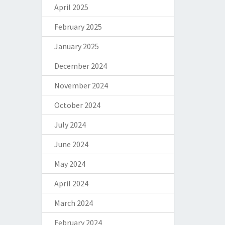
April 2025
February 2025
January 2025
December 2024
November 2024
October 2024
July 2024
June 2024
May 2024
April 2024
March 2024
February 2024