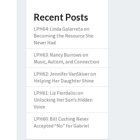
Recent Posts
LPH64: Linda Galarreta on
Becoming the Resource She
Never Had
LPH63: Nancy Burrows on
Music, Autism, and Connection
LPH62: Jennifer VanSkiver on
Helping Her Daughter Shine
LPH61: Liz Fiordalisi on
Unlocking Her Son’s Hidden
Voice
LPH60: Bill Cushing Never
Accepted “No” for Gabriel