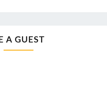
BE
E A GUEST
A
GUEST