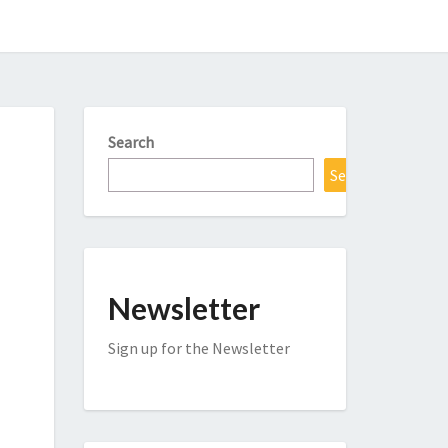
Search
Search
Newsletter
Sign up for the Newsletter