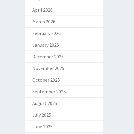
April 2026
March 2026
February 2026
January 2026
December 2025
November 2025
October 2025
September 2025
August 2025
July 2025
June 2025