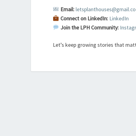
Email:
letsplanthouses@gmail.c
Connect on LinkedIn:
LinkedIn
Join the LPH Community:
Insta
Let’s keep growing stories that mat