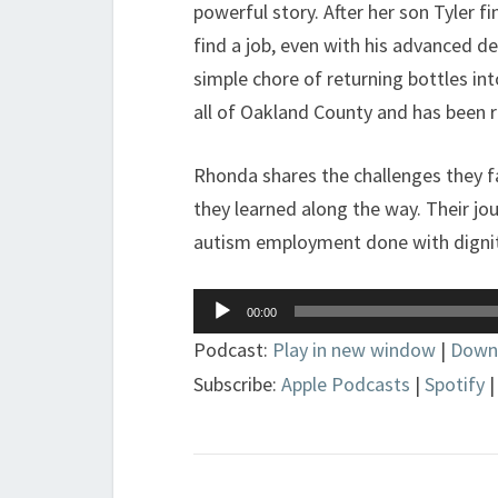
powerful story. After her son Tyler f
find a job, even with his advanced de
simple chore of returning bottles int
all of Oakland County and has been r
Rhonda shares the challenges they f
they learned along the way. Their jou
autism employment done with dignit
Audio
00:00
Player
Podcast:
Play in new window
|
Down
Subscribe:
Apple Podcasts
|
Spotify