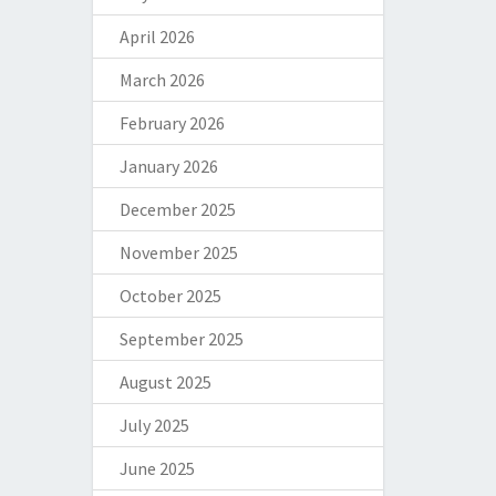
April 2026
March 2026
February 2026
January 2026
December 2025
November 2025
October 2025
September 2025
August 2025
July 2025
June 2025