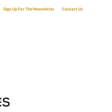
Sign Up For The Newsletter
Contact Us