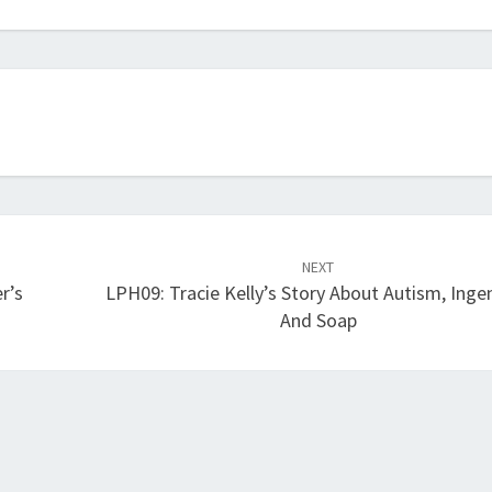
volume.
NEXT
r’s
LPH09: Tracie Kelly’s Story About Autism, Ingen
And Soap