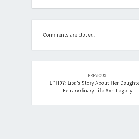
Comments are closed.
Post
navigation
PREVIOUS
LPH07: Lisa’s Story About Her Daughte
Extraordinary Life And Legacy