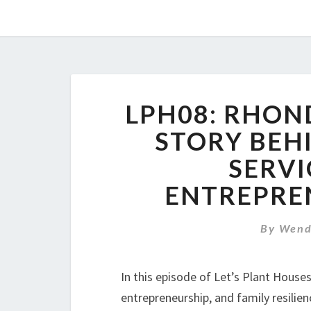
LPH08: RHON
STORY BEHI
SERVI
ENTREPREN
By
Wend
In this episode of Let’s Plant House
entrepreneurship, and family resilie