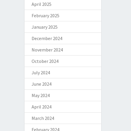
April 2025
February 2025
January 2025
December 2024
November 2024
October 2024
July 2024
June 2024
May 2024
April 2024
March 2024
February 2024