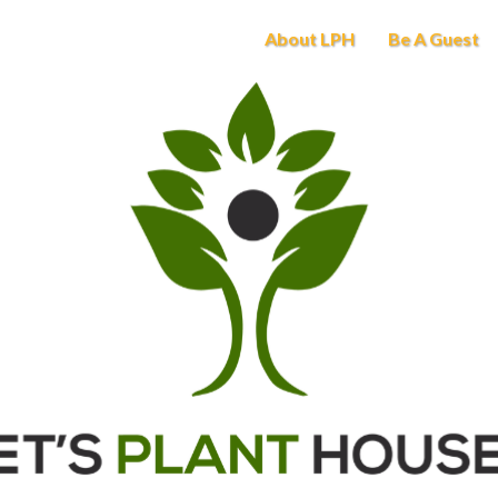
About LPH
Be A Guest