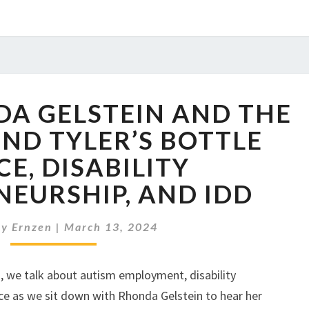
LPH08:
DA GELSTEIN AND THE
RHONDA
GELSTEIN
ND TYLER’S BOTTLE
AND
CE, DISABILITY
THE
STORY
EURSHIP, AND IDD
BEHIND
TYLER’S
y Ernzen
|
March 13, 2024
BOTTLE
SERVICE,
DISABILITY
s, we talk about autism employment, disability
ENTREPRENEURSHIP,
nce as we sit down with Rhonda Gelstein to hear her
AND