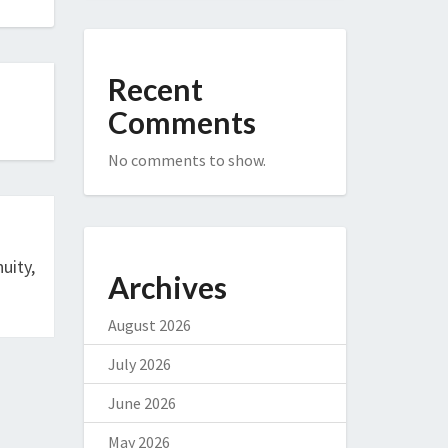
Recent
Comments
No comments to show.
uity,
Archives
August 2026
July 2026
June 2026
May 2026