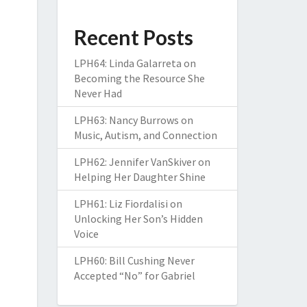
Recent Posts
LPH64: Linda Galarreta on
Becoming the Resource She
Never Had
LPH63: Nancy Burrows on
Music, Autism, and Connection
LPH62: Jennifer VanSkiver on
Helping Her Daughter Shine
LPH61: Liz Fiordalisi on
Unlocking Her Son’s Hidden
Voice
LPH60: Bill Cushing Never
Accepted “No” for Gabriel