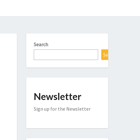
Search
Search
Newsletter
Sign up for the Newsletter