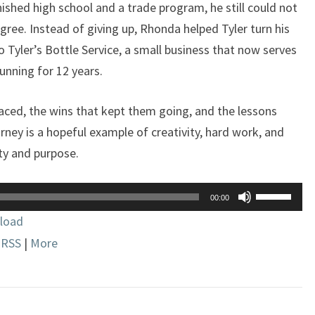
inished high school and a trade program, he still could not
IDD
gree. Instead of giving up, Rhonda helped Tyler turn his
o Tyler’s Bottle Service, a small business that now serves
unning for 12 years.
aced, the wins that kept them going, and the lessons
rney is a hopeful example of creativity, hard work, and
y and purpose.
Use
00:00
Up/Down
load
Arrow
|
RSS
|
More
keys
to
increase
or
decrease