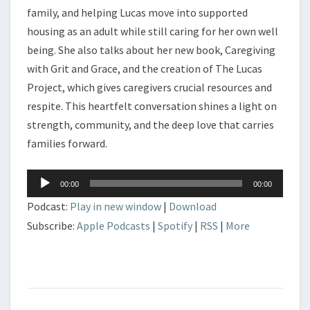
family, and helping Lucas move into supported
housing as an adult while still caring for her own well
being. She also talks about her new book, Caregiving
with Grit and Grace, and the creation of The Lucas
Project, which gives caregivers crucial resources and
respite. This heartfelt conversation shines a light on
strength, community, and the deep love that carries
families forward.
Audio
00:00
00:00
Player
Podcast:
Play in new window
|
Download
Subscribe:
Apple Podcasts
|
Spotify
|
RSS
|
More