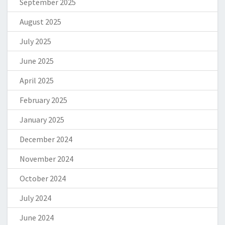
September 2025
August 2025
July 2025
June 2025
April 2025
February 2025
January 2025
December 2024
November 2024
October 2024
July 2024
June 2024