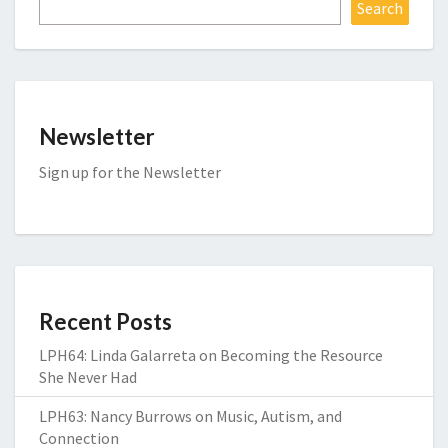
Search
Newsletter
Sign up for the Newsletter
Recent Posts
LPH64: Linda Galarreta on Becoming the Resource
She Never Had
LPH63: Nancy Burrows on Music, Autism, and
Connection