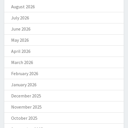
August 2026
July 2026
June 2026
May 2026
April 2026
March 2026
February 2026
January 2026
December 2025
November 2025
October 2025