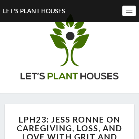
LET'S PLANT HOUSES
Togg
Navi
LPH23:
LPH23: JESS RONNE ON
JESS
RONNE
CAREGIVING, LOSS, AND
ON
LOVE WITH GRIT AND