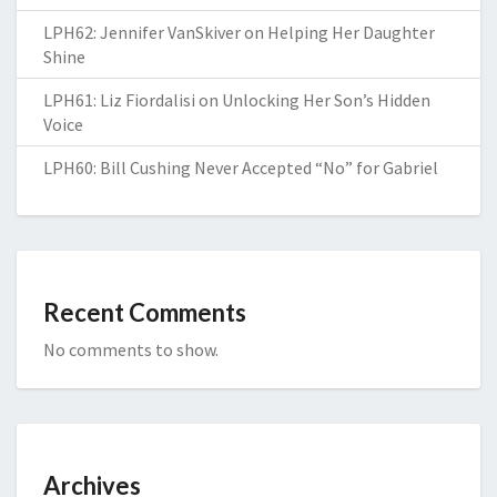
LPH62: Jennifer VanSkiver on Helping Her Daughter
Shine
LPH61: Liz Fiordalisi on Unlocking Her Son’s Hidden
Voice
LPH60: Bill Cushing Never Accepted “No” for Gabriel
Recent Comments
No comments to show.
Archives