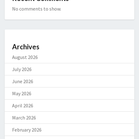
No comments to show.
Archives
August 2026
July 2026
June 2026
May 2026
April 2026
March 2026
February 2026