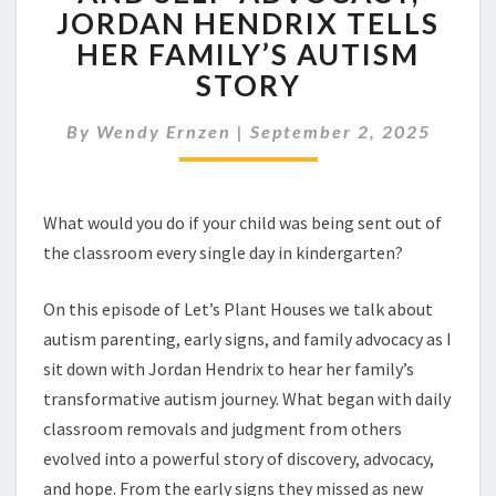
TO
JORDAN HENDRIX TELLS
CALM
HER FAMILY’S AUTISM
AND
SELF-
STORY
ADVOCACY,
JORDAN
By
Wendy Ernzen
|
September 2, 2025
HENDRIX
TELLS
HER
FAMILY’S
What would you do if your child was being sent out of
AUTISM
the classroom every single day in kindergarten?
STORY
On this episode of Let’s Plant Houses we talk about
autism parenting, early signs, and family advocacy as I
sit down with Jordan Hendrix to hear her family’s
transformative autism journey. What began with daily
classroom removals and judgment from others
evolved into a powerful story of discovery, advocacy,
and hope. From the early signs they missed as new