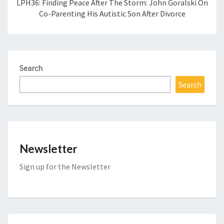
LPH36: Finding Peace After The Storm: John Goralski On
Co-Parenting His Autistic Son After Divorce
Search
Search
Newsletter
Sign up for the Newsletter