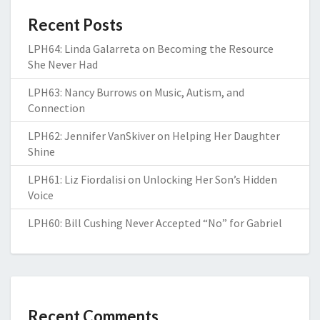
Recent Posts
LPH64: Linda Galarreta on Becoming the Resource
She Never Had
LPH63: Nancy Burrows on Music, Autism, and
Connection
LPH62: Jennifer VanSkiver on Helping Her Daughter
Shine
LPH61: Liz Fiordalisi on Unlocking Her Son’s Hidden
Voice
LPH60: Bill Cushing Never Accepted “No” for Gabriel
Recent Comments