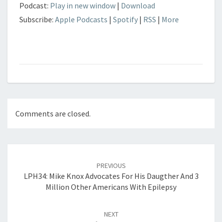
Podcast:
Play in new window
|
Download
Subscribe:
Apple Podcasts
|
Spotify
|
RSS
|
More
Comments are closed.
Post
navigation
PREVIOUS
LPH34: Mike Knox Advocates For His Daugther And 3
Million Other Americans With Epilepsy
NEXT