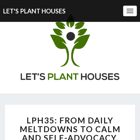
LET'S PLANT HOUSES
Togg
Navi
LPH35:
LPH35: FROM DAILY
FROM
DAILY
MELTDOWNS TO CALM
MELTDOWNS
AND SELF-ADVOCACY,