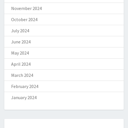
November 2024
October 2024
July 2024
June 2024
May 2024
April 2024
March 2024
February 2024
January 2024