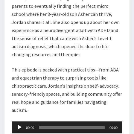
parents to eventually finding the perfect micro
school where her 8-year-old son Asher can thrive,
Jordan shares it all. She also opens up about her own
experience as a neurodivergent adult with ADHD and
the sense of relief that came with Asher’s Level 1
autism diagnosis, which opened the door to life-
changing resources and therapies.
This episode is packed with practical tips—from ABA
and equestrian therapy to surprising tools like
chiropractic care. Jordan’s insights on self-advocacy,
sensory-friendly spaces, and building community offer
real hope and guidance for families navigating
autism.
Audio
00:00
00:00
Player