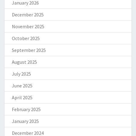
January 2026
December 2025
November 2025
October 2025
September 2025
August 2025
July 2025
June 2025
April 2025
February 2025
January 2025
December 2024