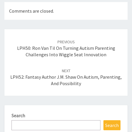
Comments are closed.
Post
navigation
PREVIOUS
LPH50: Ron Van Til On Turning Autism Parenting
Challenges Into Wiggle Seat Innovation
NEXT
LPH52: Fantasy Author J.M. Shaw On Autism, Parenting,
And Possibility
Search
Search