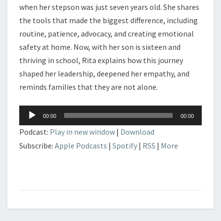
when her stepson was just seven years old. She shares
the tools that made the biggest difference, including
routine, patience, advocacy, and creating emotional
safety at home. Now, with her son is sixteen and
thriving in school, Rita explains how this journey
shaped her leadership, deepened her empathy, and
reminds families that they are not alone.
Audio
00:00
00:00
Player
Podcast:
Play in new window
|
Download
Subscribe:
Apple Podcasts
|
Spotify
|
RSS
|
More