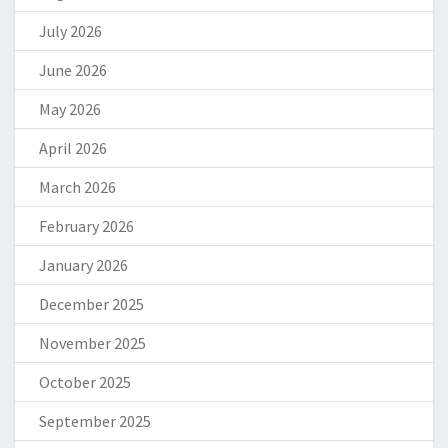
July 2026
June 2026
May 2026
April 2026
March 2026
February 2026
January 2026
December 2025
November 2025
October 2025
September 2025