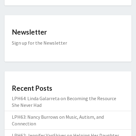
Newsletter
Sign up for the Newsletter
Recent Posts
LPH64: Linda Galarreta on Becoming the Resource
She Never Had
LPH63: Nancy Burrows on Music, Autism, and
Connection
LPH62: Jennifer VanSkiver on Helping Her Daughter