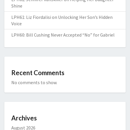
Shine
LPH61: Liz Fiordalisi on Unlocking Her Son’s Hidden
Voice
LPH60: Bill Cushing Never Accepted “No” for Gabriel
Recent Comments
No comments to show.
Archives
August 2026