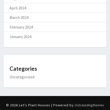
April 2024
March 2024
February 2024
January 2024
Categories
Uncategorized
© 2026 Let's Plant Houses | Powered by
Outstandingthemes