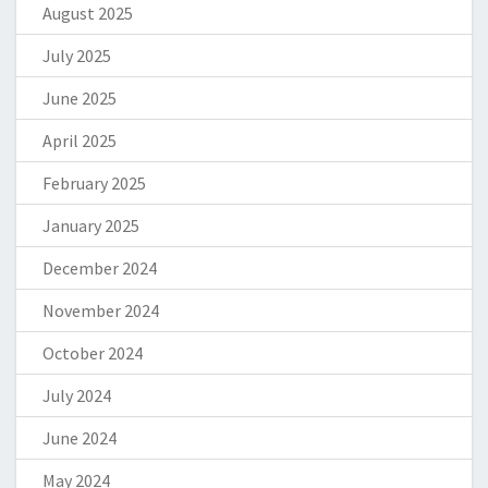
August 2025
July 2025
June 2025
April 2025
February 2025
January 2025
December 2024
November 2024
October 2024
July 2024
June 2024
May 2024