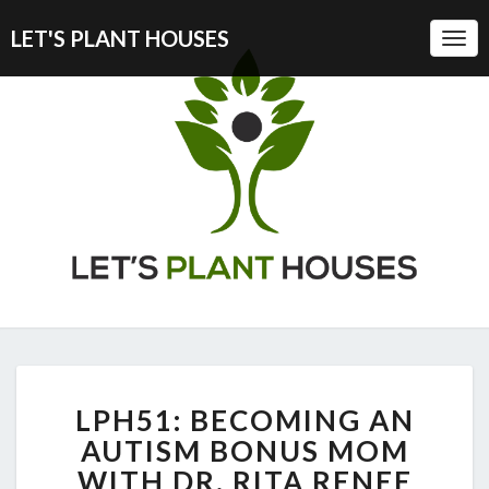
LET'S PLANT HOUSES
Togg
Navi
LPH51:
LPH51: BECOMING AN
BECOMING
AN
AUTISM BONUS MOM
AUTISM
WITH DR. RITA RENEE