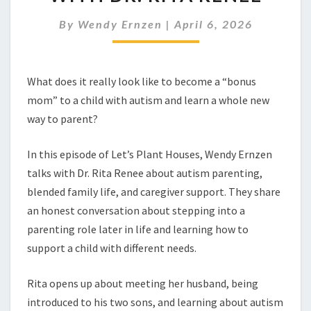
BONUS
MOM
By
Wendy Ernzen
|
April 6, 2026
WITH
DR.
RITA
RENEE
What does it really look like to become a “bonus
mom” to a child with autism and learn a whole new
way to parent?
In this episode of Let’s Plant Houses, Wendy Ernzen
talks with Dr. Rita Renee about autism parenting,
blended family life, and caregiver support. They share
an honest conversation about stepping into a
parenting role later in life and learning how to
support a child with different needs.
Rita opens up about meeting her husband, being
introduced to his two sons, and learning about autism